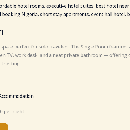
m
 space perfect for solo travelers. The Single Room features 
reen TV, work desk, and a neat private bathroom — offering
t setting.
 Accommodation
00
per night