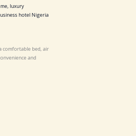
a comfortable bed, air
 convenience and