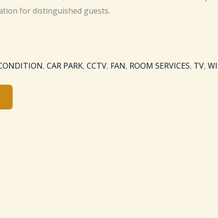
ation for distinguished guests.
 CONDITION
,
CAR PARK
,
CCTV
,
FAN
,
ROOM SERVICES
,
TV
,
WI