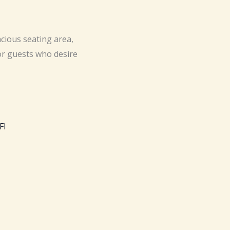
acious seating area,
or guests who desire
FI