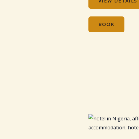
VIEW DETAILS
BOOK