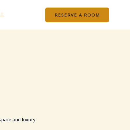
RESERVE A ROOM