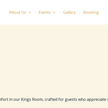
About Us
Events
Gallery
Booking