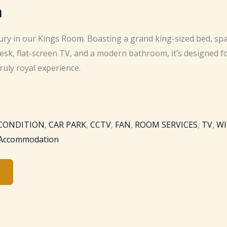
m
xury in our Kings Room. Boasting a grand king-sized bed, sp
esk, flat-screen TV, and a modern bathroom, it’s designed f
truly royal experience.
 CONDITION
,
CAR PARK
,
CCTV
,
FAN
,
ROOM SERVICES
,
TV
,
WI
 Accommodation