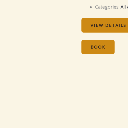
Categories:
All
VIEW DETAILS
BOOK