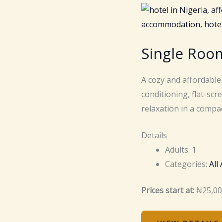
Single Roo
A cozy and affordable
conditioning, flat-sc
relaxation in a compac
Details
Adults:
1
Categories:
All
Prices start at:
₦
25,0