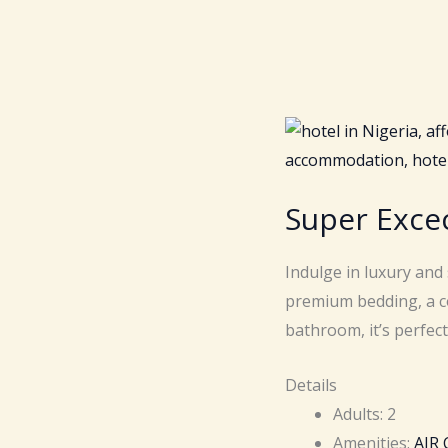
Super Exce
Indulge in luxury and
premium bedding, a c
bathroom, it’s perfec
Details
Adults:
2
Amenities:
AIR