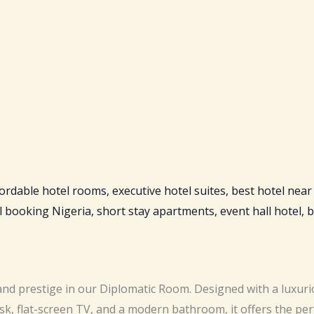
nd prestige in our Diplomatic Room. Designed with a luxurio
sk, flat-screen TV, and a modern bathroom, it offers the per