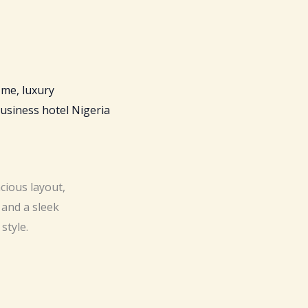
cious layout,
 and a sleek
style.