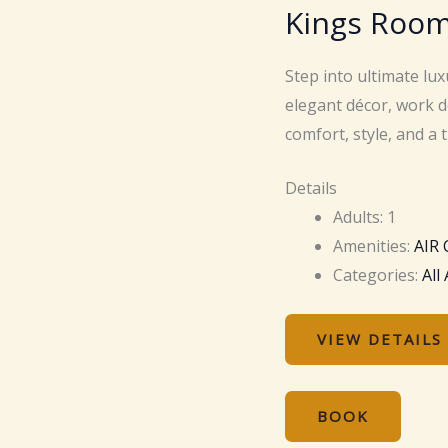
Kings Roo
Step into ultimate lu
elegant décor, work d
comfort, style, and a 
Details
Adults:
1
Amenities:
AIR
Categories:
All
VIEW DETAILS
BOOK