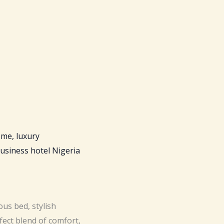
us bed, stylish
fect blend of comfort,