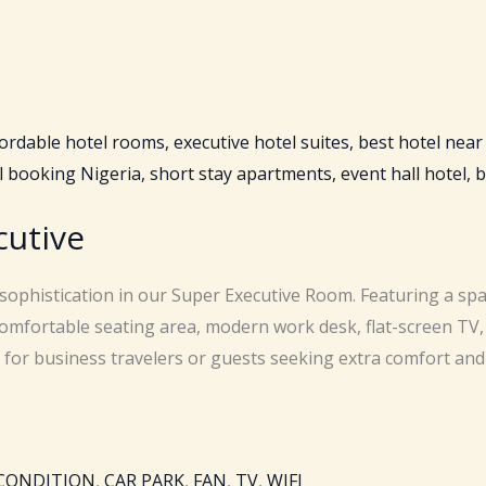
cutive
 sophistication in our Super Executive Room. Featuring a spa
omfortable seating area, modern work desk, flat-screen TV,
t for business travelers or guests seeking extra comfort and 
 CONDITION
,
CAR PARK
,
FAN
,
TV
,
WIFI