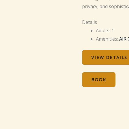
privacy, and sophistic
Details
Adults:
1
Amenities:
AIR
VIEW DETAILS
BOOK