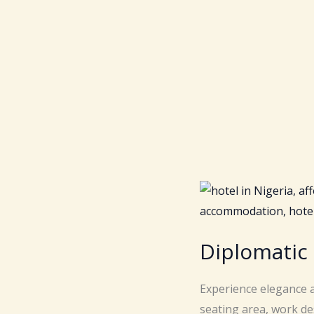
Diplomatic
Experience elegance a
seating area, work de